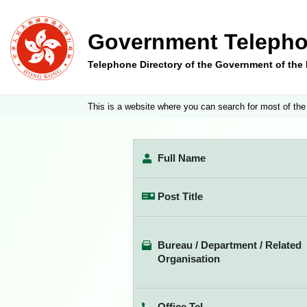
Government Telepho
Telephone Directory of the Government of th
This is a website where you can search for most of the
Full Name
Post Title
Bureau / Department / Related
Organisation
Office Tel