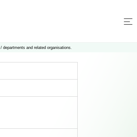
 / departments and related organisations.