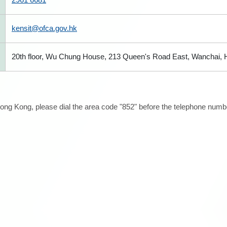
kensit@ofca.gov.hk
20th floor, Wu Chung House, 213 Queen's Road East, Wanchai,
ong Kong, please dial the area code "852" before the telephone number