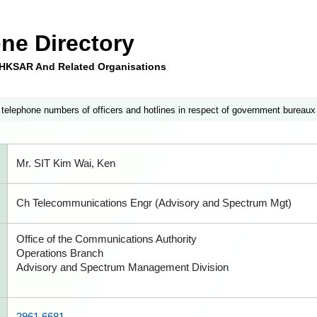
ne Directory
e HKSAR And Related Organisations
 telephone numbers of officers and hotlines in respect of government bureaux
Mr. SIT Kim Wai, Ken
Ch Telecommunications Engr (Advisory and Spectrum Mgt)
Office of the Communications Authority
Operations Branch
Advisory and Spectrum Management Division
2961 6681