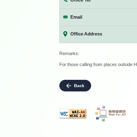
Email
Office Address
Remarks:
For those calling from places outside H
Back