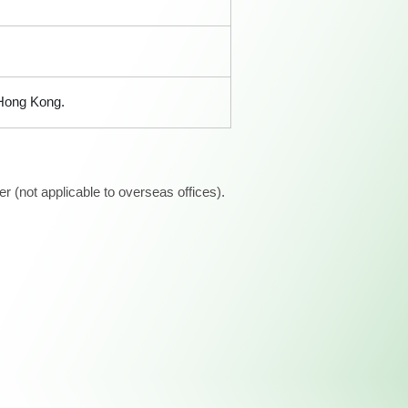
 Hong Kong.
 (not applicable to overseas offices).