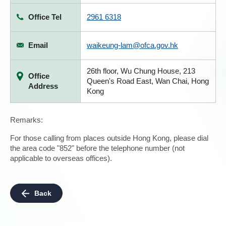
Office Tel
2961 6318
Email
waikeung-lam@ofca.gov.hk
26th floor, Wu Chung House, 213
Office
Queen's Road East, Wan Chai, Hong
Address
Kong
Remarks:
For those calling from places outside Hong Kong, please dial
the area code "852" before the telephone number (not
applicable to overseas offices).
Back