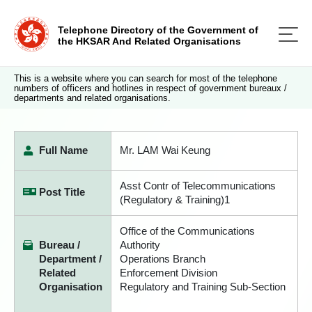
Telephone Directory of the Government of
the HKSAR And Related Organisations
This is a website where you can search for most of the telephone
numbers of officers and hotlines in respect of government bureaux /
departments and related organisations.
Full Name
Mr. LAM Wai Keung
Asst Contr of Telecommunications
Post Title
(Regulatory & Training)1
Office of the Communications
Bureau /
Authority
Department /
Operations Branch
Related
Enforcement Division
Organisation
Regulatory and Training Sub-Section