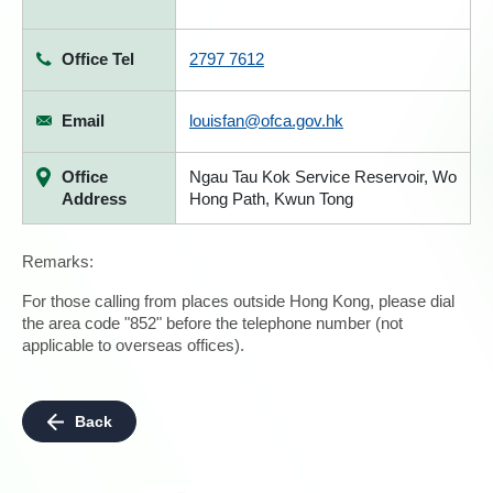
Office Tel
2797 7612
Email
louisfan@ofca.gov.hk
Office
Ngau Tau Kok Service Reservoir, Wo
Address
Hong Path, Kwun Tong
Remarks:
For those calling from places outside Hong Kong, please dial
the area code "852" before the telephone number (not
applicable to overseas offices).
Back