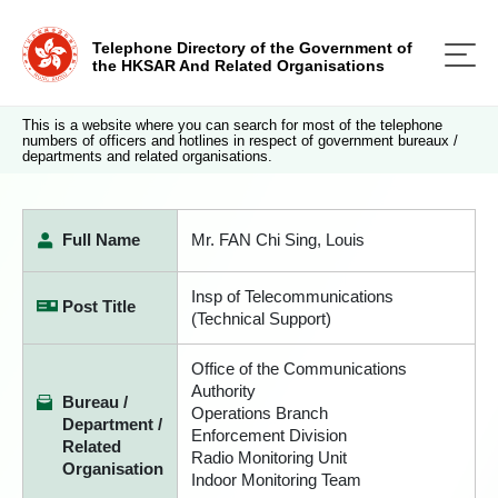
Telephone Directory of the Government of
the HKSAR And Related Organisations
This is a website where you can search for most of the telephone
numbers of officers and hotlines in respect of government bureaux /
departments and related organisations.
Full Name
Mr. FAN Chi Sing, Louis
Insp of Telecommunications
Post Title
(Technical Support)
Office of the Communications
Authority
Bureau /
Operations Branch
Department /
Enforcement Division
Related
Radio Monitoring Unit
Organisation
Indoor Monitoring Team