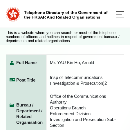
Telephone Directory of the Government of
the HKSAR And Related Organisations
This is a website where you can search for most of the telephone
numbers of officers and hotlines in respect of government bureaux /
departments and related organisations.
Full Name
Mr. YAU Kin Ho, Arnold
Insp of Telecommunications
Post Title
(Investigation & Prosecution)2
Office of the Communications
Authority
Bureau /
Operations Branch
Department /
Enforcement Division
Related
Investigation and Prosecution Sub-
Organisation
Section