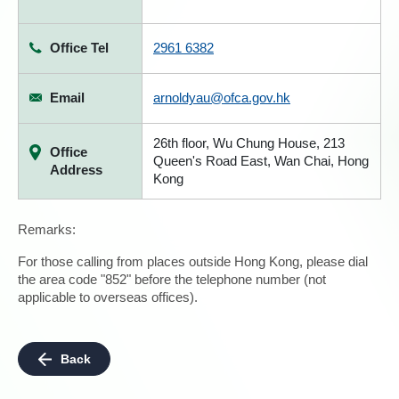
Office Tel
2961 6382
Email
arnoldyau@ofca.gov.hk
26th floor, Wu Chung House, 213
Office
Queen's Road East, Wan Chai, Hong
Address
Kong
Remarks:
For those calling from places outside Hong Kong, please dial
the area code "852" before the telephone number (not
applicable to overseas offices).
Back