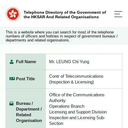
Telephone Directory of the Government of
the HKSAR And Related Organisations
This is a website where you can search for most of the telephone
numbers of officers and hotlines in respect of government bureaux /
departments and related organisations.
Full Name
Mr. LEUNG Chi Yung
Contr of Telecommunications
Post Title
(Inspection & Licensing)
Office of the Communications
Authority
Bureau /
Operations Branch
Department /
Licensing and Support Division
Related
Inspection and Licensing Sub-
Organisation
Section