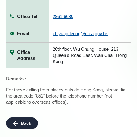
Office Tel
2961 6680
Email
chiyung-leung@ofca.gov.hk
26th floor, Wu Chung House, 213
Office
Queen's Road East, Wan Chai, Hong
Address
Kong
Remarks:
For those calling from places outside Hong Kong, please dial
the area code "852" before the telephone number (not
applicable to overseas offices).
Back