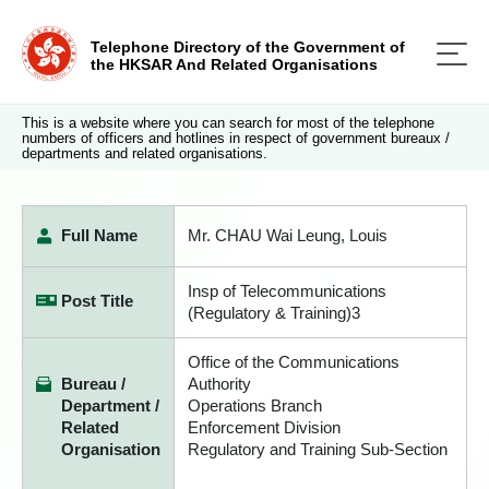
Telephone Directory of the Government of
the HKSAR And Related Organisations
This is a website where you can search for most of the telephone
numbers of officers and hotlines in respect of government bureaux /
departments and related organisations.
Full Name
Mr. CHAU Wai Leung, Louis
Insp of Telecommunications
Post Title
(Regulatory & Training)3
Office of the Communications
Bureau /
Authority
Department /
Operations Branch
Related
Enforcement Division
Organisation
Regulatory and Training Sub-Section