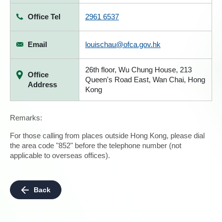
Office Tel
2961 6537
Email
louischau@ofca.gov.hk
26th floor, Wu Chung House, 213
Office
Queen's Road East, Wan Chai, Hong
Address
Kong
Remarks:
For those calling from places outside Hong Kong, please dial
the area code "852" before the telephone number (not
applicable to overseas offices).
Back