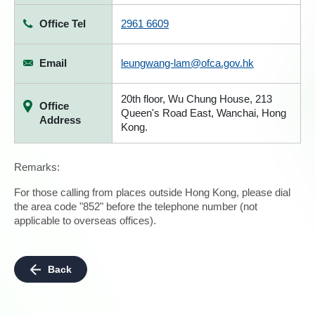
Office Tel
2961 6609
Email
leungwang-lam@ofca.gov.hk
20th floor, Wu Chung House, 213
Office
Queen's Road East, Wanchai, Hong
Address
Kong.
Remarks:
For those calling from places outside Hong Kong, please dial
the area code "852" before the telephone number (not
applicable to overseas offices).
Back