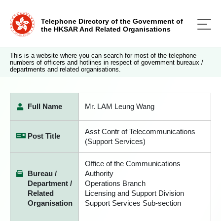
Telephone Directory of the Government of
the HKSAR And Related Organisations
This is a website where you can search for most of the telephone
numbers of officers and hotlines in respect of government bureaux /
departments and related organisations.
Full Name
Mr. LAM Leung Wang
Asst Contr of Telecommunications
Post Title
(Support Services)
Office of the Communications
Bureau /
Authority
Department /
Operations Branch
Related
Licensing and Support Division
Organisation
Support Services Sub-section