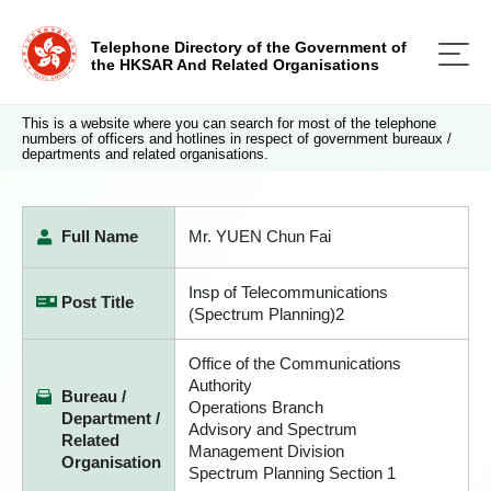
Telephone Directory of the Government of
the HKSAR And Related Organisations
This is a website where you can search for most of the telephone
numbers of officers and hotlines in respect of government bureaux /
departments and related organisations.
Full Name
Mr. YUEN Chun Fai
Insp of Telecommunications
Post Title
(Spectrum Planning)2
Office of the Communications
Authority
Bureau /
Operations Branch
Department /
Advisory and Spectrum
Related
Management Division
Organisation
Spectrum Planning Section 1