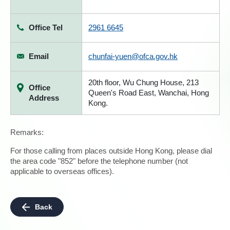
Office Tel
2961 6645
Email
chunfai-yuen@ofca.gov.hk
20th floor, Wu Chung House, 213
Office
Queen's Road East, Wanchai, Hong
Address
Kong.
Remarks:
For those calling from places outside Hong Kong, please dial
the area code "852" before the telephone number (not
applicable to overseas offices).
Back