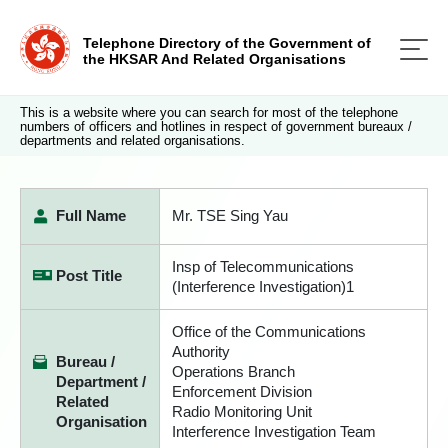
Telephone Directory of the Government of
the HKSAR And Related Organisations
This is a website where you can search for most of the telephone
numbers of officers and hotlines in respect of government bureaux /
departments and related organisations.
Full Name
Mr. TSE Sing Yau
Insp of Telecommunications
Post Title
(Interference Investigation)1
Office of the Communications
Authority
Bureau /
Operations Branch
Department /
Enforcement Division
Related
Radio Monitoring Unit
Organisation
Interference Investigation Team