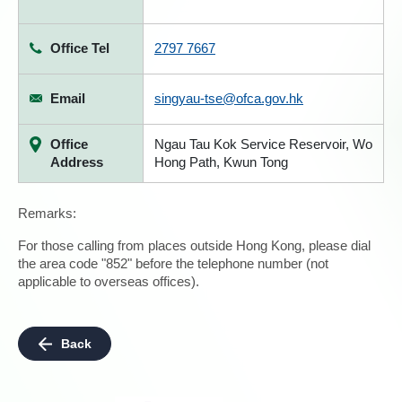
Office Tel
2797 7667
Email
singyau-tse@ofca.gov.hk
Office
Ngau Tau Kok Service Reservoir, Wo
Address
Hong Path, Kwun Tong
Remarks:
For those calling from places outside Hong Kong, please dial
the area code "852" before the telephone number (not
applicable to overseas offices).
Back