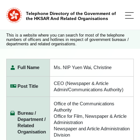
Telephone Directory of the Government of
the HKSAR And Related Organisations
This is a website where you can search for most of the telephone
numbers of officers and hotlines in respect of government bureaux /
departments and related organisations.
Full Name
Ms. NIP Yuen Wai, Christine
CEO (Newspaper & Article
Post Title
Admin/Communications Authority)
Office of the Communications
Authority
Bureau /
Office for Film, Newspaper & Article
Department /
Administration
Related
Newspaper and Article Administration
Organisation
Division