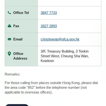
Office Tel
3847 7733
Fax
2827 2893
Email
christinenip@ofca.gov.hk
3/F, Treasury Building, 3 Tonkin
Office
Street West, Cheung Sha Wan,
Address
Kowloon
Remarks:
For those calling from places outside Hong Kong, please dial
the area code "852" before the telephone number (not
applicable to overseas offices).