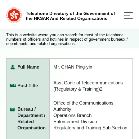
Telephone Directory of the Government of
the HKSAR And Related Organisations
This is a website where you can search for most of the telephone
numbers of officers and hotlines in respect of government bureaux /
departments and related organisations.
Full Name
Mr. CHAN Ping-yin
Asst Contr of Telecommunications
Post Title
(Regulatory & Training)2
Office of the Communications
Bureau /
Authority
Department /
Operations Branch
Related
Enforcement Division
Organisation
Regulatory and Training Sub-Section