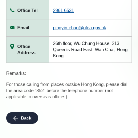
Office Tel
2961 6531
Email
pingyin-chan@ofca.gov.hk
26th floor, Wu Chung House, 213
Office
Queen's Road East, Wan Chai, Hong
Address
Kong
Remarks:
For those calling from places outside Hong Kong, please dial
the area code "852" before the telephone number (not
applicable to overseas offices).
Back