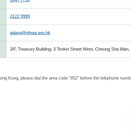
2122 9999
adang@ofnaa.gov.hk
3/F, Treasury Building, 3 Tonkin Street West, Cheung Sha Wan
ong Kong, please dial the area code "852" before the telephone number