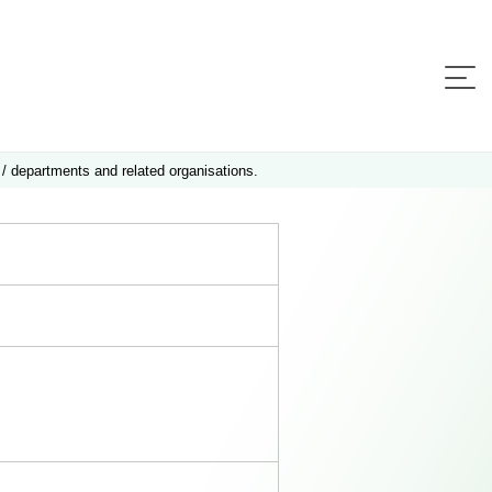
 / departments and related organisations.