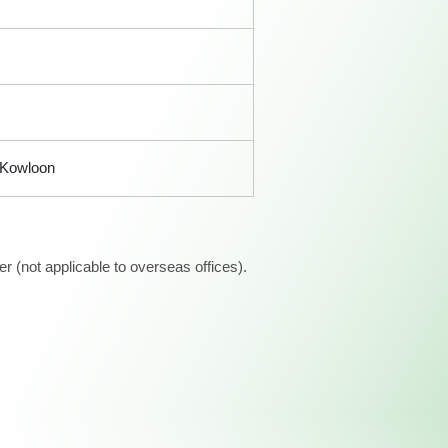
, Kowloon
 (not applicable to overseas offices).