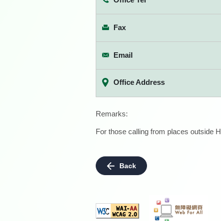
Fax
Email
Office Address
Remarks:
For those calling from places outside H
Back