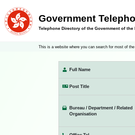
Government Telepho
Telephone Directory of the Government of th
This is a website where you can search for most of the
Full Name
Post Title
Bureau / Department / Related
Organisation
Office Tel