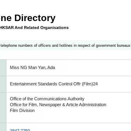
ne Directory
e HKSAR And Related Organisations
 telephone numbers of officers and hotlines in respect of government bureaux
Miss NG Man Yan, Ada
Entertainment Standards Control Offr (Film)24
Office of the Communications Authority
Office for Film, Newspaper & Article Administration
Film Division
3847 7750