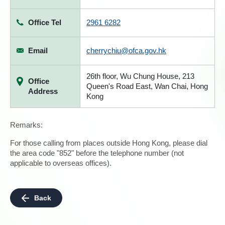
Office Tel
2961 6282
Email
cherrychiu@ofca.gov.hk
26th floor, Wu Chung House, 213
Office
Queen's Road East, Wan Chai, Hong
Address
Kong
Remarks:
For those calling from places outside Hong Kong, please dial
the area code "852" before the telephone number (not
applicable to overseas offices).
Back