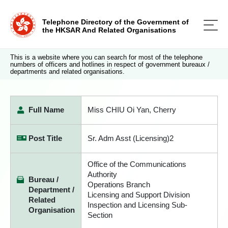
Telephone Directory of the Government of
the HKSAR And Related Organisations
This is a website where you can search for most of the telephone
numbers of officers and hotlines in respect of government bureaux /
departments and related organisations.
Full Name
Miss CHIU Oi Yan, Cherry
Post Title
Sr. Adm Asst (Licensing)2
Office of the Communications
Authority
Bureau /
Operations Branch
Department /
Licensing and Support Division
Related
Inspection and Licensing Sub-
Organisation
Section