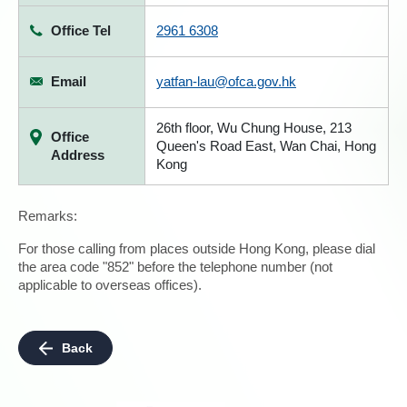
Office Tel
2961 6308
Email
yatfan-lau@ofca.gov.hk
26th floor, Wu Chung House, 213
Office
Queen's Road East, Wan Chai, Hong
Address
Kong
Remarks:
For those calling from places outside Hong Kong, please dial
the area code "852" before the telephone number (not
applicable to overseas offices).
Back