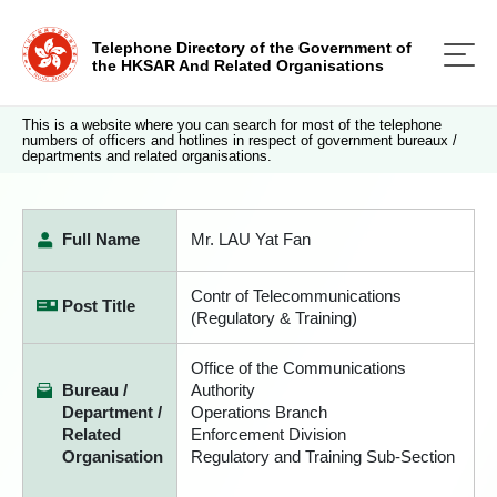
Telephone Directory of the Government of
the HKSAR And Related Organisations
This is a website where you can search for most of the telephone
numbers of officers and hotlines in respect of government bureaux /
departments and related organisations.
Full Name
Mr. LAU Yat Fan
Contr of Telecommunications
Post Title
(Regulatory & Training)
Office of the Communications
Bureau /
Authority
Department /
Operations Branch
Related
Enforcement Division
Organisation
Regulatory and Training Sub-Section