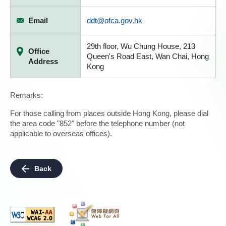
Email
ddt@ofca.gov.hk
29th floor, Wu Chung House, 213
Office
Queen's Road East, Wan Chai, Hong
Address
Kong
Remarks:
For those calling from places outside Hong Kong, please dial
the area code "852" before the telephone number (not
applicable to overseas offices).
Back