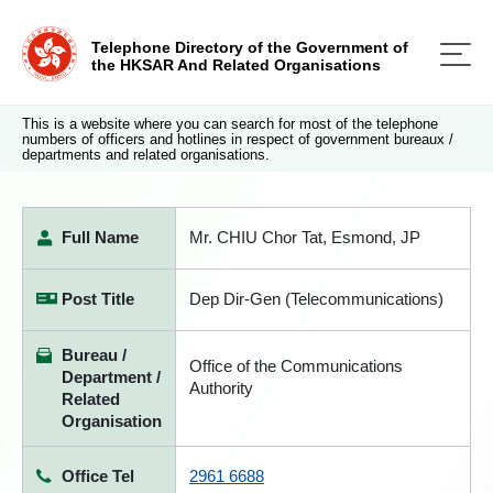
Telephone Directory of the Government of
the HKSAR And Related Organisations
This is a website where you can search for most of the telephone
numbers of officers and hotlines in respect of government bureaux /
departments and related organisations.
Full Name
Mr. CHIU Chor Tat, Esmond, JP
Post Title
Dep Dir-Gen (Telecommunications)
Bureau /
Office of the Communications
Department /
Authority
Related
Organisation
Office Tel
2961 6688