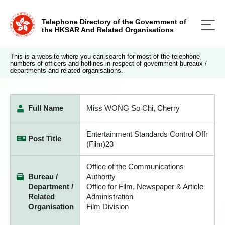
Telephone Directory of the Government of
the HKSAR And Related Organisations
This is a website where you can search for most of the telephone
numbers of officers and hotlines in respect of government bureaux /
departments and related organisations.
Full Name
Miss WONG So Chi, Cherry
Entertainment Standards Control Offr
Post Title
(Film)23
Office of the Communications
Bureau /
Authority
Department /
Office for Film, Newspaper & Article
Related
Administration
Organisation
Film Division