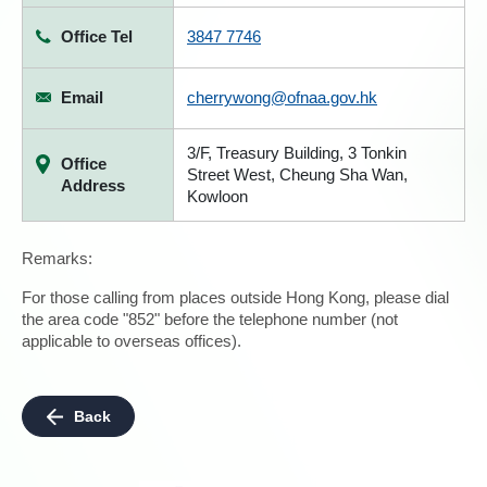
Office Tel
3847 7746
Email
cherrywong@ofnaa.gov.hk
3/F, Treasury Building, 3 Tonkin
Office
Street West, Cheung Sha Wan,
Address
Kowloon
Remarks:
For those calling from places outside Hong Kong, please dial
the area code "852" before the telephone number (not
applicable to overseas offices).
Back