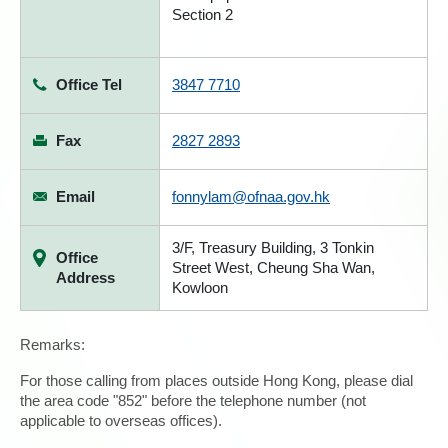
Section 2
Office Tel
3847 7710
Fax
2827 2893
Email
fonnylam@ofnaa.gov.hk
3/F, Treasury Building, 3 Tonkin
Office
Street West, Cheung Sha Wan,
Address
Kowloon
Remarks:
For those calling from places outside Hong Kong, please dial
the area code "852" before the telephone number (not
applicable to overseas offices).