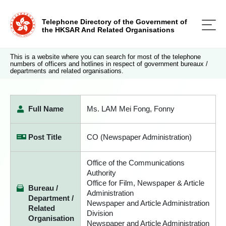
Telephone Directory of the Government of
the HKSAR And Related Organisations
This is a website where you can search for most of the telephone
numbers of officers and hotlines in respect of government bureaux /
departments and related organisations.
Full Name
Ms. LAM Mei Fong, Fonny
Post Title
CO (Newspaper Administration)
Office of the Communications
Authority
Office for Film, Newspaper & Article
Bureau /
Administration
Department /
Newspaper and Article Administration
Related
Division
Organisation
Newspaper and Article Administration