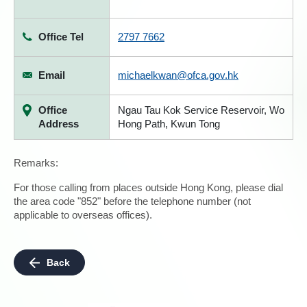
Office Tel
2797 7662
Email
michaelkwan@ofca.gov.hk
Office
Ngau Tau Kok Service Reservoir, Wo
Address
Hong Path, Kwun Tong
Remarks:
For those calling from places outside Hong Kong, please dial
the area code "852" before the telephone number (not
applicable to overseas offices).
Back