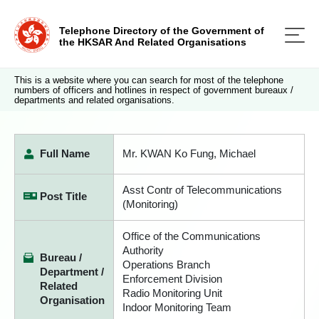
Telephone Directory of the Government of
the HKSAR And Related Organisations
This is a website where you can search for most of the telephone
numbers of officers and hotlines in respect of government bureaux /
departments and related organisations.
Full Name
Mr. KWAN Ko Fung, Michael
Asst Contr of Telecommunications
Post Title
(Monitoring)
Office of the Communications
Authority
Bureau /
Operations Branch
Department /
Enforcement Division
Related
Radio Monitoring Unit
Organisation
Indoor Monitoring Team