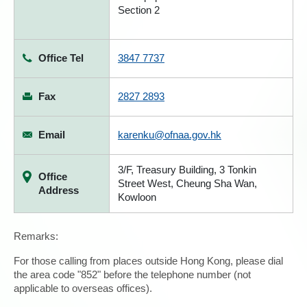
Section 2
Office Tel
3847 7737
Fax
2827 2893
Email
karenku@ofnaa.gov.hk
3/F, Treasury Building, 3 Tonkin
Office
Street West, Cheung Sha Wan,
Address
Kowloon
Remarks:
For those calling from places outside Hong Kong, please dial
the area code "852" before the telephone number (not
applicable to overseas offices).