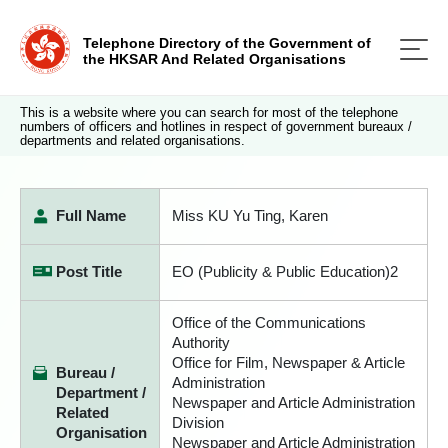
Telephone Directory of the Government of
the HKSAR And Related Organisations
This is a website where you can search for most of the telephone
numbers of officers and hotlines in respect of government bureaux /
departments and related organisations.
Full Name
Miss KU Yu Ting, Karen
Post Title
EO (Publicity & Public Education)2
Office of the Communications
Authority
Office for Film, Newspaper & Article
Bureau /
Administration
Department /
Newspaper and Article Administration
Related
Division
Organisation
Newspaper and Article Administration