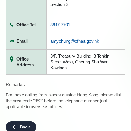
Section 2
Office Tel
3847 7701
Email
amychung@ofnaa.gov.hk
3/F, Treasury Building, 3 Tonkin
Office
Street West, Cheung Sha Wan,
Address
Kowloon
Remarks:
For those calling from places outside Hong Kong, please dial
the area code "852" before the telephone number (not
applicable to overseas offices).
Back