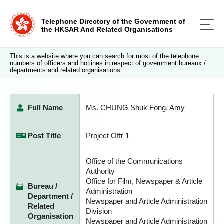
Telephone Directory of the Government of
the HKSAR And Related Organisations
This is a website where you can search for most of the telephone
numbers of officers and hotlines in respect of government bureaux /
departments and related organisations.
Full Name
Ms. CHUNG Shuk Fong, Amy
Post Title
Project Offr 1
Office of the Communications
Authority
Office for Film, Newspaper & Article
Bureau /
Administration
Department /
Newspaper and Article Administration
Related
Division
Organisation
Newspaper and Article Administration