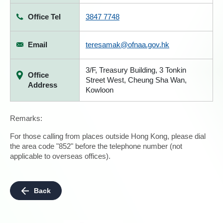
Office Tel
3847 7748
Email
teresamak@ofnaa.gov.hk
3/F, Treasury Building, 3 Tonkin
Office
Street West, Cheung Sha Wan,
Address
Kowloon
Remarks:
For those calling from places outside Hong Kong, please dial
the area code "852" before the telephone number (not
applicable to overseas offices).
Back