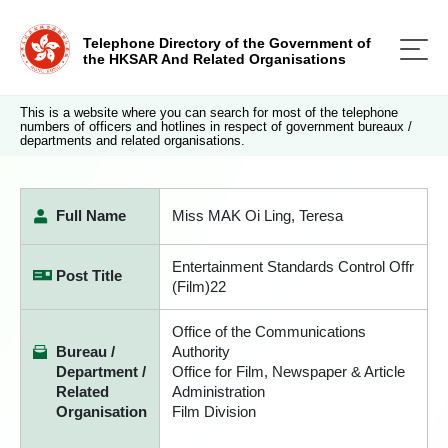
Telephone Directory of the Government of
the HKSAR And Related Organisations
This is a website where you can search for most of the telephone
numbers of officers and hotlines in respect of government bureaux /
departments and related organisations.
Full Name
Miss MAK Oi Ling, Teresa
Entertainment Standards Control Offr
Post Title
(Film)22
Office of the Communications
Bureau /
Authority
Department /
Office for Film, Newspaper & Article
Related
Administration
Organisation
Film Division