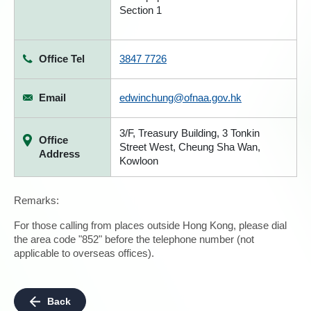
Section 1
Office Tel
3847 7726
Email
edwinchung@ofnaa.gov.hk
3/F, Treasury Building, 3 Tonkin
Office
Street West, Cheung Sha Wan,
Address
Kowloon
Remarks:
For those calling from places outside Hong Kong, please dial
the area code "852" before the telephone number (not
applicable to overseas offices).
Back