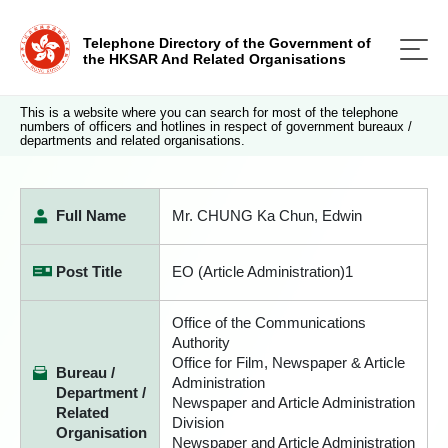
Telephone Directory of the Government of
the HKSAR And Related Organisations
This is a website where you can search for most of the telephone
numbers of officers and hotlines in respect of government bureaux /
departments and related organisations.
Full Name
Mr. CHUNG Ka Chun, Edwin
Post Title
EO (Article Administration)1
Office of the Communications
Authority
Office for Film, Newspaper & Article
Bureau /
Administration
Department /
Newspaper and Article Administration
Related
Division
Organisation
Newspaper and Article Administration