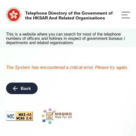
Telephone Directory of the Government of
the HKSAR And Related Organisations
This is a website where you can search for most of the telephone
numbers of officers and hotlines in respect of government bureaux /
departments and related organisations.
The System has encountered a critical error. Please try again.
Back