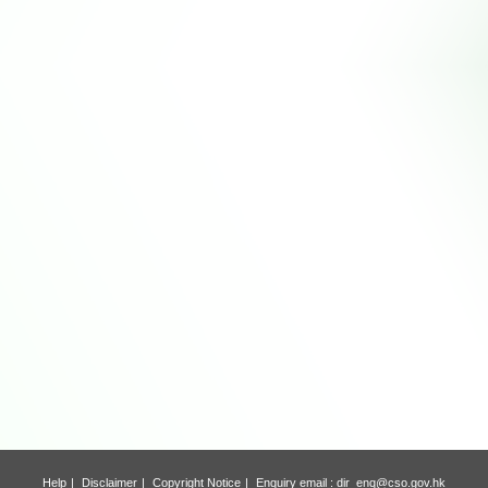
Help
Disclaimer
Copyright Notice
Enquiry email :
dir_enq@cso.gov.hk