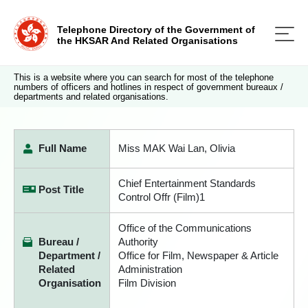
Telephone Directory of the Government of
the HKSAR And Related Organisations
This is a website where you can search for most of the telephone
numbers of officers and hotlines in respect of government bureaux /
departments and related organisations.
Full Name
Miss MAK Wai Lan, Olivia
Chief Entertainment Standards
Post Title
Control Offr (Film)1
Office of the Communications
Bureau /
Authority
Department /
Office for Film, Newspaper & Article
Related
Administration
Organisation
Film Division