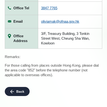
Office Tel
3847 7765
Email
oliviamak@ofnaa.gov.hk
3/F, Treasury Building, 3 Tonkin
Office
Street West, Cheung Sha Wan,
Address
Kowloon
Remarks:
For those calling from places outside Hong Kong, please dial
the area code "852" before the telephone number (not
applicable to overseas offices).
Back