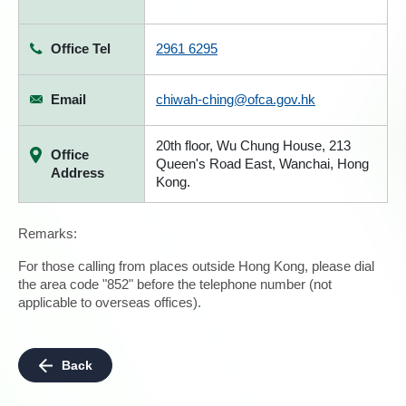
Office Tel
2961 6295
Email
chiwah-ching@ofca.gov.hk
20th floor, Wu Chung House, 213
Office
Queen's Road East, Wanchai, Hong
Address
Kong.
Remarks:
For those calling from places outside Hong Kong, please dial
the area code "852" before the telephone number (not
applicable to overseas offices).
Back