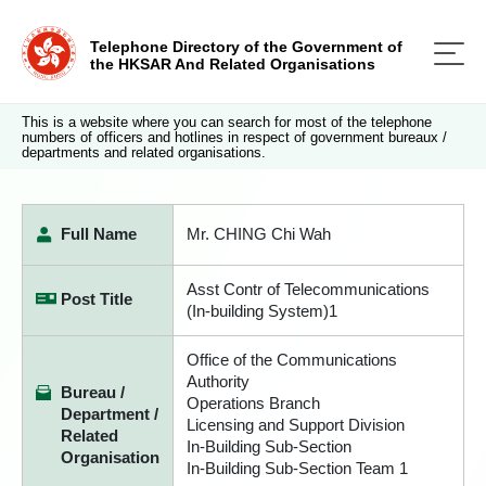
Telephone Directory of the Government of
the HKSAR And Related Organisations
This is a website where you can search for most of the telephone
numbers of officers and hotlines in respect of government bureaux /
departments and related organisations.
Full Name
Mr. CHING Chi Wah
Asst Contr of Telecommunications
Post Title
(In-building System)1
Office of the Communications
Authority
Bureau /
Operations Branch
Department /
Licensing and Support Division
Related
In-Building Sub-Section
Organisation
In-Building Sub-Section Team 1