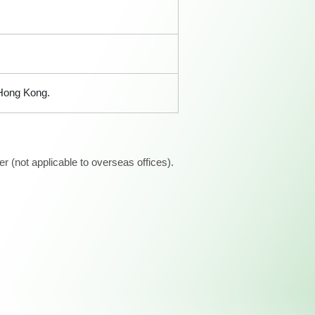
 Hong Kong.
 (not applicable to overseas offices).