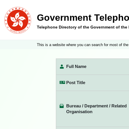
Government Telepho
Telephone Directory of the Government of th
This is a website where you can search for most of the
Full Name
Post Title
Bureau / Department / Related
Organisation