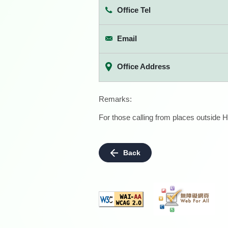
Office Tel
Email
Office Address
Remarks:
For those calling from places outside H
Back