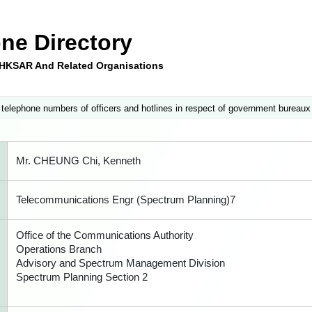
ne Directory
e HKSAR And Related Organisations
 telephone numbers of officers and hotlines in respect of government bureaux
Mr. CHEUNG Chi, Kenneth
Telecommunications Engr (Spectrum Planning)7
Office of the Communications Authority
Operations Branch
Advisory and Spectrum Management Division
Spectrum Planning Section 2