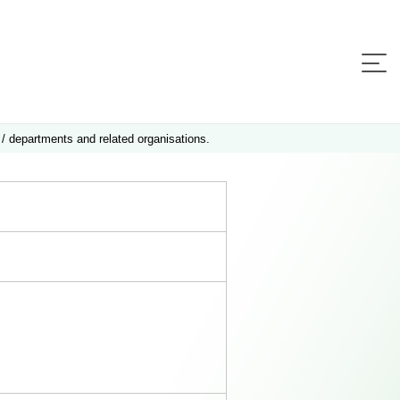
 / departments and related organisations.