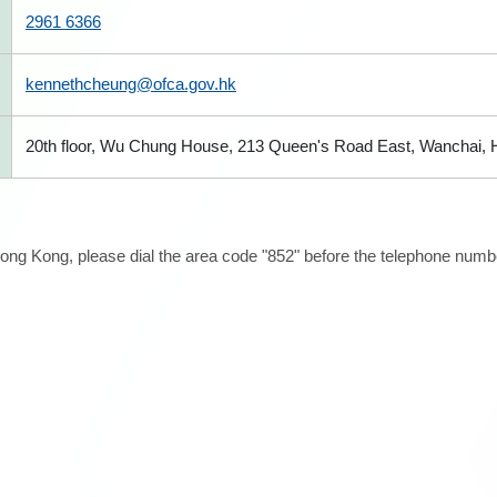
2961 6366
kennethcheung@ofca.gov.hk
20th floor, Wu Chung House, 213 Queen's Road East, Wanchai,
ong Kong, please dial the area code "852" before the telephone number