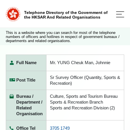
Telephone Directory of the Government of
the HKSAR And Related Organisations
This is a website where you can search for most of the telephone
numbers of officers and hotlines in respect of government bureaux /
departments and related organisations.
Full Name
Mr. YUNG Cheuk Man, Johnnie
Sr Survey Officer (Quantity, Sports &
Post Title
Recreation)
Bureau /
Culture, Sports and Tourism Bureau
Department /
Sports & Recreation Branch
Related
Sports and Recreation Division (2)
Organisation
Office Tel
3705 1749