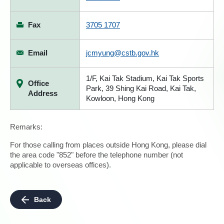
Fax
3705 1707
Email
jcmyung@cstb.gov.hk
1/F, Kai Tak Stadium, Kai Tak Sports
Office
Park, 39 Shing Kai Road, Kai Tak,
Address
Kowloon, Hong Kong
Remarks:
For those calling from places outside Hong Kong, please dial
the area code "852" before the telephone number (not
applicable to overseas offices).
Back