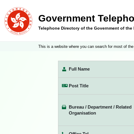
Government Telepho
Telephone Directory of the Government of th
This is a website where you can search for most of the
Full Name
Post Title
Bureau / Department / Related
Organisation
Office Tel