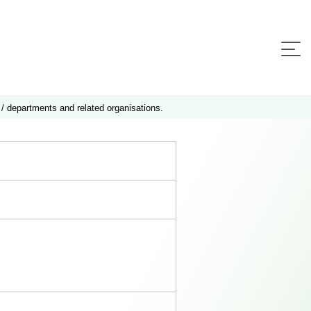
 / departments and related organisations.