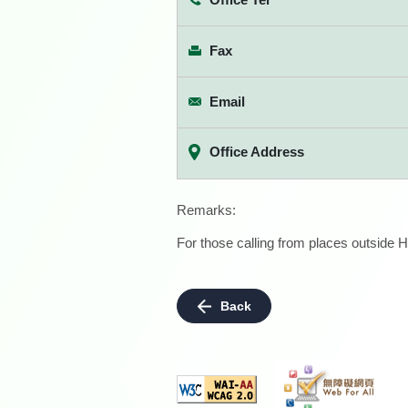
Fax
Email
Office Address
Remarks:
For those calling from places outside H
Back