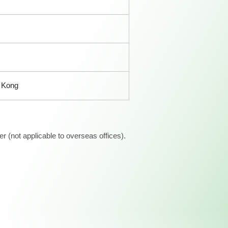
g Kong
 (not applicable to overseas offices).