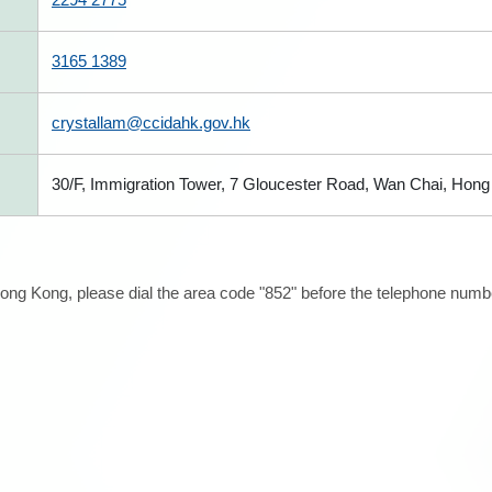
3165 1389
crystallam@ccidahk.gov.hk
30/F, Immigration Tower, 7 Gloucester Road, Wan Chai, Hon
ong Kong, please dial the area code "852" before the telephone number