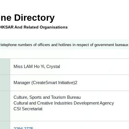
ne Directory
e HKSAR And Related Organisations
 telephone numbers of officers and hotlines in respect of government bureaux
Miss LAM Ho Yi, Crystal
Manager (CreateSmart Initiative)2
Culture, Sports and Tourism Bureau
Cultural and Creative Industries Development Agency
CSI Secretariat
2294 2775