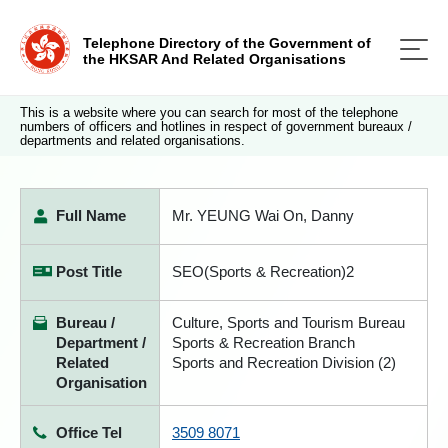
Telephone Directory of the Government of
the HKSAR And Related Organisations
This is a website where you can search for most of the telephone
numbers of officers and hotlines in respect of government bureaux /
departments and related organisations.
Full Name
Mr. YEUNG Wai On, Danny
Post Title
SEO(Sports & Recreation)2
Bureau /
Culture, Sports and Tourism Bureau
Department /
Sports & Recreation Branch
Related
Sports and Recreation Division (2)
Organisation
Office Tel
3509 8071