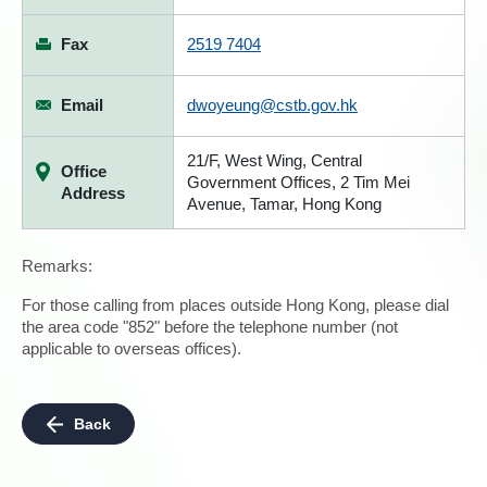
Fax
2519 7404
Email
dwoyeung@cstb.gov.hk
21/F, West Wing, Central
Office
Government Offices, 2 Tim Mei
Address
Avenue, Tamar, Hong Kong
Remarks:
For those calling from places outside Hong Kong, please dial
the area code "852" before the telephone number (not
applicable to overseas offices).
Back