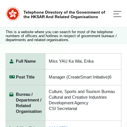
Telephone Directory of the Government of
the HKSAR And Related Organisations
This is a website where you can search for most of the telephone
numbers of officers and hotlines in respect of government bureaux /
departments and related organisations.
Full Name
Miss YAU Ka Wai, Erika
Post Title
Manager (CreateSmart Initiative)6
Culture, Sports and Tourism Bureau
Bureau /
Cultural and Creative Industries
Department /
Development Agency
Related
CSI Secretariat
Organisation