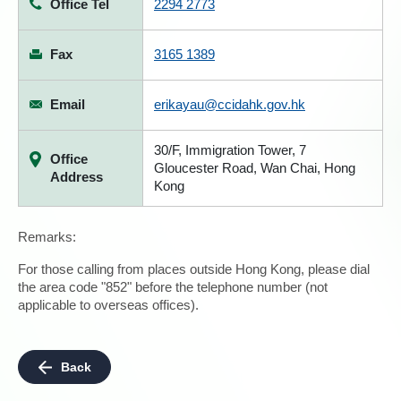
Office Tel
2294 2773
Fax
3165 1389
Email
erikayau@ccidahk.gov.hk
30/F, Immigration Tower, 7
Office
Gloucester Road, Wan Chai, Hong
Address
Kong
Remarks:
For those calling from places outside Hong Kong, please dial
the area code "852" before the telephone number (not
applicable to overseas offices).
Back