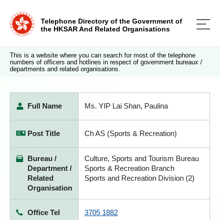
Telephone Directory of the Government of
the HKSAR And Related Organisations
This is a website where you can search for most of the telephone
numbers of officers and hotlines in respect of government bureaux /
departments and related organisations.
Full Name
Ms. YIP Lai Shan, Paulina
Post Title
Ch AS (Sports & Recreation)
Bureau /
Culture, Sports and Tourism Bureau
Department /
Sports & Recreation Branch
Related
Sports and Recreation Division (2)
Organisation
Office Tel
3705 1882