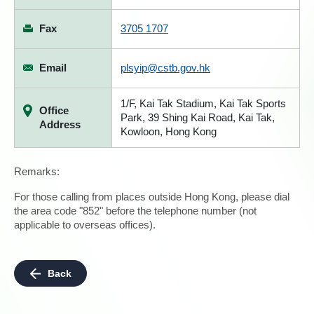
Fax
3705 1707
Email
plsyip@cstb.gov.hk
1/F, Kai Tak Stadium, Kai Tak Sports
Office
Park, 39 Shing Kai Road, Kai Tak,
Address
Kowloon, Hong Kong
Remarks:
For those calling from places outside Hong Kong, please dial
the area code "852" before the telephone number (not
applicable to overseas offices).
Back