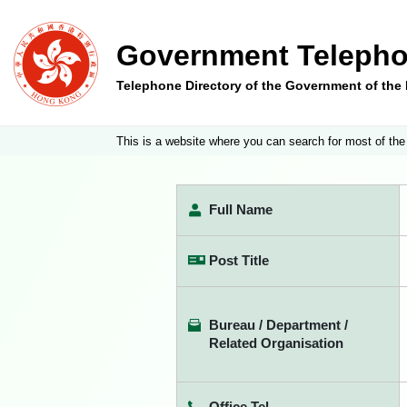
Government Telepho
Telephone Directory of the Government of th
This is a website where you can search for most of the
Full Name
Post Title
Bureau / Department /
Related Organisation
Office Tel