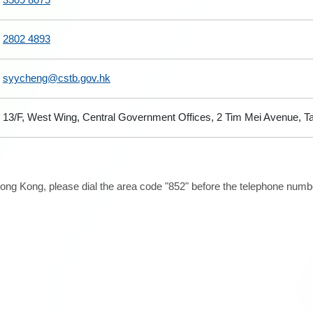
2802 4893
syycheng@cstb.gov.hk
13/F, West Wing, Central Government Offices, 2 Tim Mei Avenue, 
ong Kong, please dial the area code "852" before the telephone number