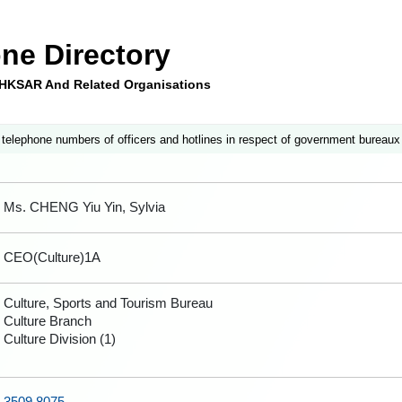
ne Directory
e HKSAR And Related Organisations
 telephone numbers of officers and hotlines in respect of government bureaux
Ms. CHENG Yiu Yin, Sylvia
CEO(Culture)1A
Culture, Sports and Tourism Bureau
Culture Branch
Culture Division (1)
3509 8075