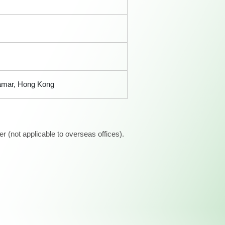
Tamar, Hong Kong
 (not applicable to overseas offices).