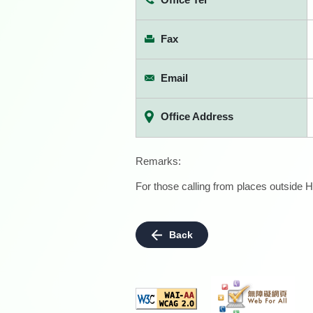
Fax
Email
Office Address
Remarks:
For those calling from places outside H
Back