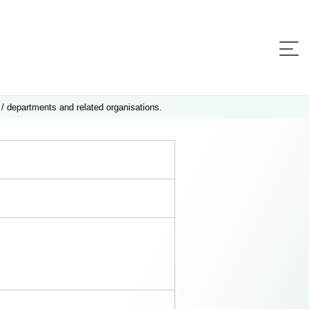
 / departments and related organisations.