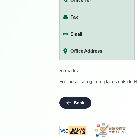
Fax
Email
Office Address
Remarks:
For those calling from places outside H
Back