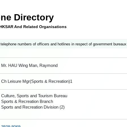
ne Directory
e HKSAR And Related Organisations
 telephone numbers of officers and hotlines in respect of government bureaux
Mr. HAU Wing Man, Raymond
Ch Leisure Mgr(Sports & Recreation)1
Culture, Sports and Tourism Bureau
Sports & Recreation Branch
Sports and Recreation Division (2)
3509 8069