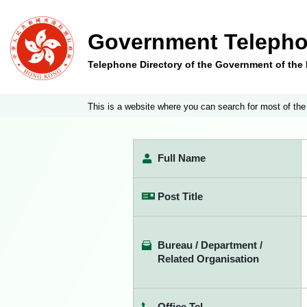
Government Telepho
Telephone Directory of the Government of th
This is a website where you can search for most of the
Full Name
Post Title
Bureau / Department /
Related Organisation
Office Tel