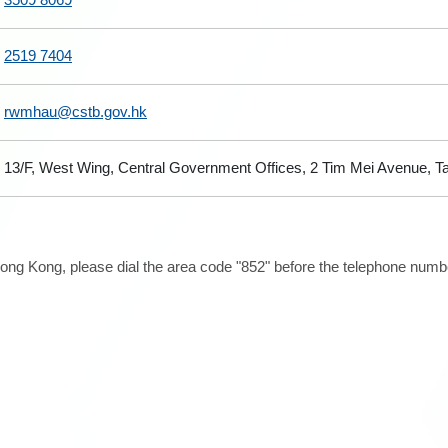
2519 7404
rwmhau@cstb.gov.hk
13/F, West Wing, Central Government Offices, 2 Tim Mei Avenue, 
ong Kong, please dial the area code "852" before the telephone number