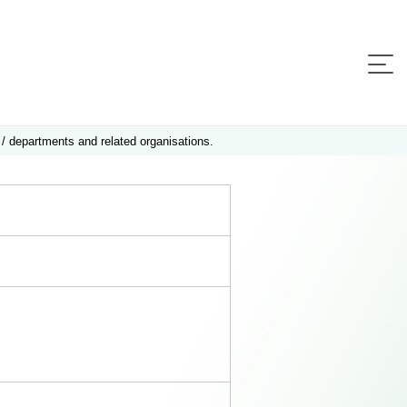
 / departments and related organisations.