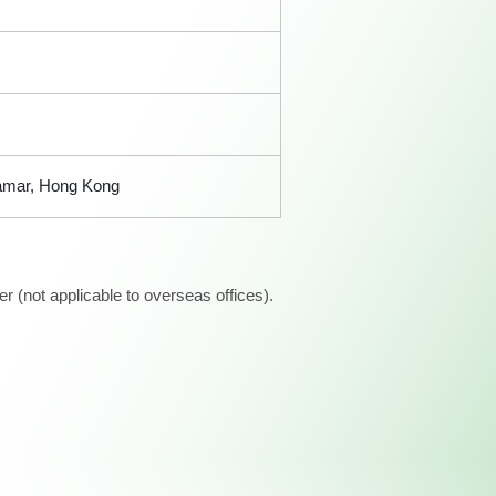
Tamar, Hong Kong
 (not applicable to overseas offices).