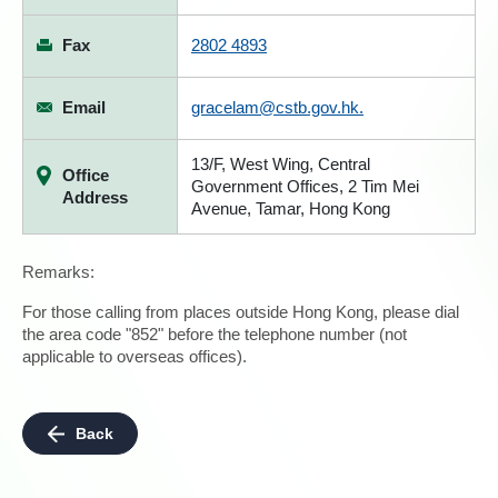
Fax
2802 4893
Email
gracelam@cstb.gov.hk.
13/F, West Wing, Central
Office
Government Offices, 2 Tim Mei
Address
Avenue, Tamar, Hong Kong
Remarks:
For those calling from places outside Hong Kong, please dial
the area code "852" before the telephone number (not
applicable to overseas offices).
Back