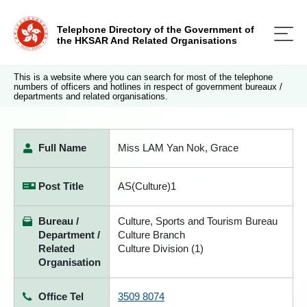
Telephone Directory of the Government of
the HKSAR And Related Organisations
This is a website where you can search for most of the telephone
numbers of officers and hotlines in respect of government bureaux /
departments and related organisations.
Full Name
Miss LAM Yan Nok, Grace
Post Title
AS(Culture)1
Bureau /
Culture, Sports and Tourism Bureau
Department /
Culture Branch
Related
Culture Division (1)
Organisation
Office Tel
3509 8074