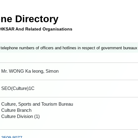
ne Directory
e HKSAR And Related Organisations
 telephone numbers of officers and hotlines in respect of government bureaux
Mr. WONG Ka Ieong, Simon
SEO(Culture)1C
Culture, Sports and Tourism Bureau
Culture Branch
Culture Division (1)
3509 8077