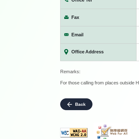
Fax
Email
Office Address
Remarks:
For those calling from places outside H
Back