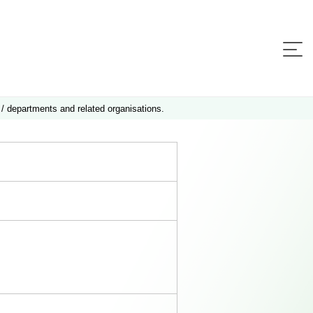
 / departments and related organisations.