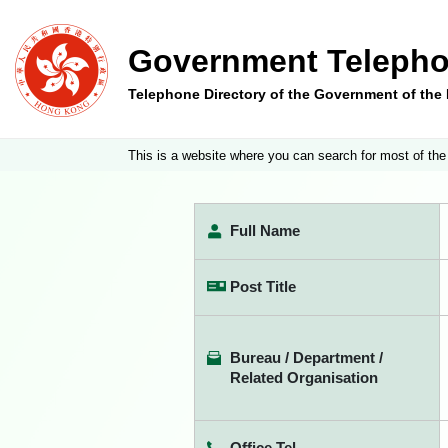
Government Telepho
Telephone Directory of the Government of th
This is a website where you can search for most of the
Full Name
Post Title
Bureau / Department /
Related Organisation
Office Tel