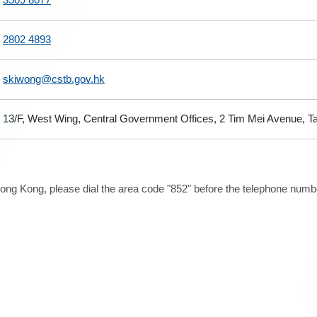
2802 4893
skiwong@cstb.gov.hk
13/F, West Wing, Central Government Offices, 2 Tim Mei Avenue, 
ong Kong, please dial the area code "852" before the telephone number