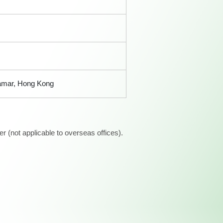
Tamar, Hong Kong
 (not applicable to overseas offices).