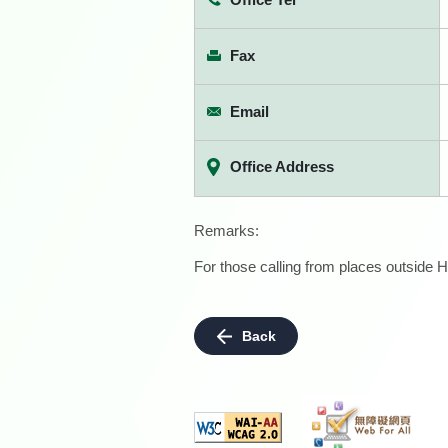
Fax
Email
Office Address
Remarks:
For those calling from places outside H
Back