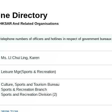
ne Directory
e HKSAR And Related Organisations
 telephone numbers of officers and hotlines in respect of government bureaux
Ms. LI Chui Ling, Karen
Leisure Mgr(Sports & Recreation)
Culture, Sports and Tourism Bureau
Sports & Recreation Branch
Sports and Recreation Division (2)
3509 7138