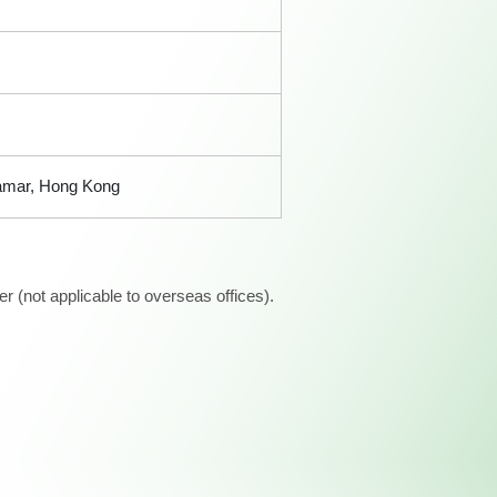
Tamar, Hong Kong
 (not applicable to overseas offices).