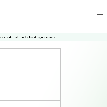
 / departments and related organisations.