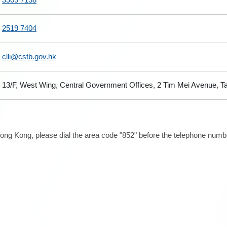
2519 7404
clli@cstb.gov.hk
13/F, West Wing, Central Government Offices, 2 Tim Mei Avenue, 
ong Kong, please dial the area code "852" before the telephone number