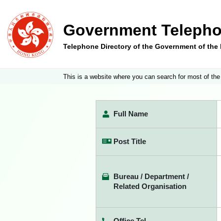
Government Telepho
Telephone Directory of the Government of th
This is a website where you can search for most of the
Full Name
Post Title
Bureau / Department /
Related Organisation
Office Tel