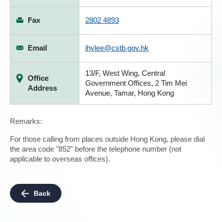
Fax
2802 4893
Email
ihylee@cstb.gov.hk
13/F, West Wing, Central
Office
Government Offices, 2 Tim Mei
Address
Avenue, Tamar, Hong Kong
Remarks:
For those calling from places outside Hong Kong, please dial
the area code "852" before the telephone number (not
applicable to overseas offices).
Back