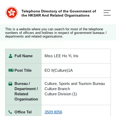
Telephone Directory of the Government of
the HKSAR And Related Organisations
This is a website where you can search for most of the telephone
numbers of officers and hotlines in respect of government bureaux /
departments and related organisations.
Full Name
Miss LEE Ho Yi, Iris
Post Title
EO II(Culture)1A
Bureau /
Culture, Sports and Tourism Bureau
Department /
Culture Branch
Related
Culture Division (1)
Organisation
Office Tel
3509 8056