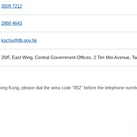
3509 7212
2868 4643
kpchu@tlb.gov.hk
20/F, East Wing, Central Government Offices, 2 Tim Mei Avenue, T
ong Kong, please dial the area code "852" before the telephone number