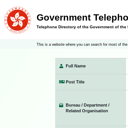
Government Telepho
Telephone Directory of the Government of th
This is a website where you can search for most of the
Full Name
Post Title
Bureau / Department /
Related Organisation