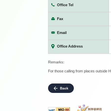
Office Tel
Fax
Email
Office Address
Remarks:
For those calling from places outside H
Back