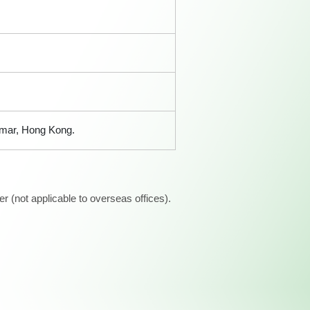
amar, Hong Kong.
 (not applicable to overseas offices).