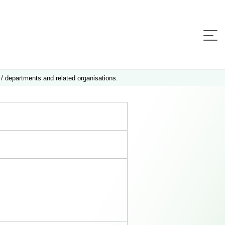
 / departments and related organisations.