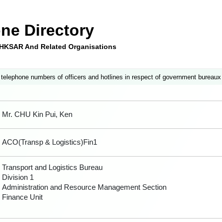
ne Directory
e HKSAR And Related Organisations
 telephone numbers of officers and hotlines in respect of government bureaux
Mr. CHU Kin Pui, Ken
ACO(Transp & Logistics)Fin1
Transport and Logistics Bureau
Division 1
Administration and Resource Management Section
Finance Unit