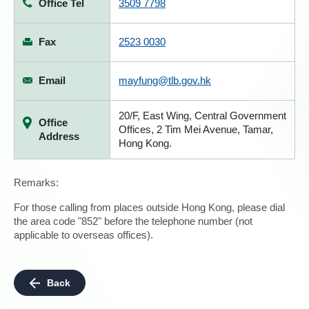
Office Tel
3509 7798
Fax
2523 0030
Email
mayfung@tlb.gov.hk
20/F, East Wing, Central Government
Office
Offices, 2 Tim Mei Avenue, Tamar,
Address
Hong Kong.
Remarks:
For those calling from places outside Hong Kong, please dial
the area code "852" before the telephone number (not
applicable to overseas offices).
Back