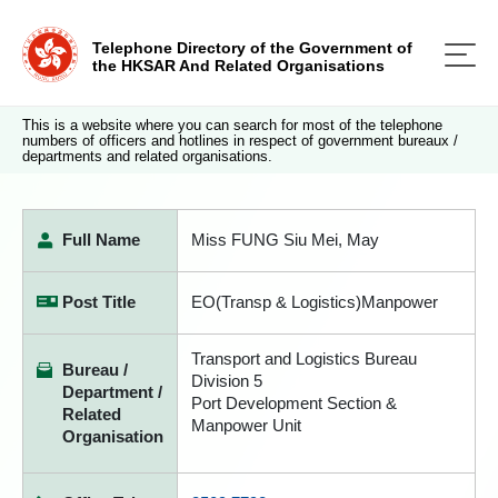
Telephone Directory of the Government of
the HKSAR And Related Organisations
This is a website where you can search for most of the telephone
numbers of officers and hotlines in respect of government bureaux /
departments and related organisations.
Full Name
Miss FUNG Siu Mei, May
Post Title
EO(Transp & Logistics)Manpower
Transport and Logistics Bureau
Bureau /
Division 5
Department /
Port Development Section &
Related
Manpower Unit
Organisation