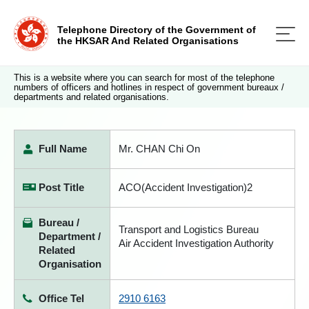
Telephone Directory of the Government of
the HKSAR And Related Organisations
This is a website where you can search for most of the telephone
numbers of officers and hotlines in respect of government bureaux /
departments and related organisations.
Full Name
Mr. CHAN Chi On
Post Title
ACO(Accident Investigation)2
Bureau /
Transport and Logistics Bureau
Department /
Air Accident Investigation Authority
Related
Organisation
Office Tel
2910 6163