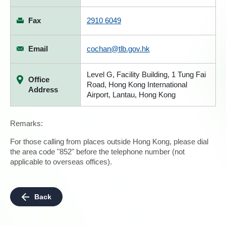
Fax
2910 6049
Email
cochan@tlb.gov.hk
Level G, Facility Building, 1 Tung Fai
Office
Road, Hong Kong International
Address
Airport, Lantau, Hong Kong
Remarks:
For those calling from places outside Hong Kong, please dial
the area code "852" before the telephone number (not
applicable to overseas offices).
Back