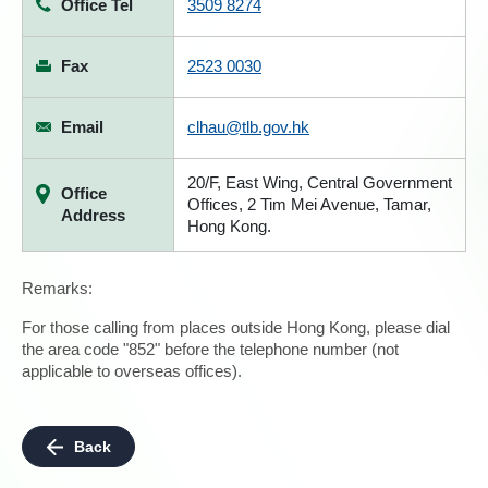
Office Tel
3509 8274
Fax
2523 0030
Email
clhau@tlb.gov.hk
20/F, East Wing, Central Government
Office
Offices, 2 Tim Mei Avenue, Tamar,
Address
Hong Kong.
Remarks:
For those calling from places outside Hong Kong, please dial
the area code "852" before the telephone number (not
applicable to overseas offices).
Back