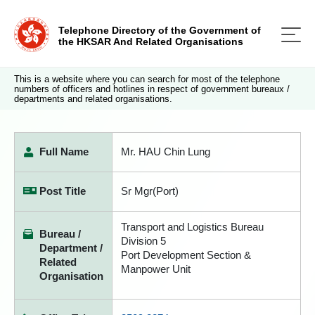
Telephone Directory of the Government of
the HKSAR And Related Organisations
This is a website where you can search for most of the telephone
numbers of officers and hotlines in respect of government bureaux /
departments and related organisations.
Full Name
Mr. HAU Chin Lung
Post Title
Sr Mgr(Port)
Transport and Logistics Bureau
Bureau /
Division 5
Department /
Port Development Section &
Related
Manpower Unit
Organisation