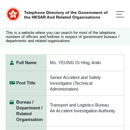
Telephone Directory of the Government of
the HKSAR And Related Organisations
This is a website where you can search for most of the telephone
numbers of officers and hotlines in respect of government bureaux /
departments and related organisations.
Full Name
Ms. YEUNG Oi Hing, Aniki
Senior Accident and Safety
Post Title
Investigator (Technical
Administration)
Bureau /
Transport and Logistics Bureau
Department /
Air Accident Investigation Authority
Related
Organisation