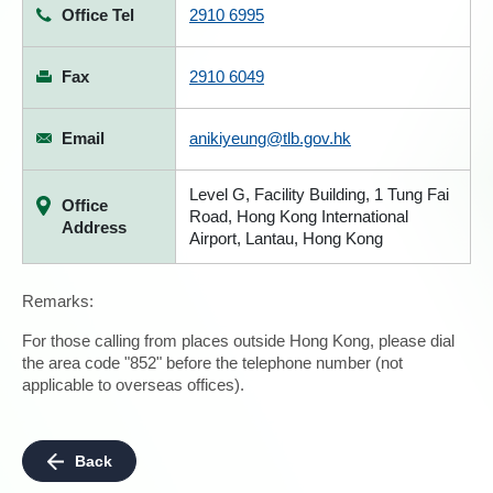
Office Tel
2910 6995
Fax
2910 6049
Email
anikiyeung@tlb.gov.hk
Level G, Facility Building, 1 Tung Fai
Office
Road, Hong Kong International
Address
Airport, Lantau, Hong Kong
Remarks:
For those calling from places outside Hong Kong, please dial
the area code "852" before the telephone number (not
applicable to overseas offices).
Back