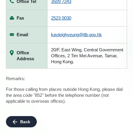
Office Tel
3509 7243
Fax
2523 0030
Email
kayleighyeung@tlb.gov.hk
20/F, East Wing, Central Government
Office
Offices, 2 Tim Mei Avenue, Tamar,
Address
Hong Kong.
Remarks:
For those calling from places outside Hong Kong, please dial
the area code "852" before the telephone number (not
applicable to overseas offices).
Back