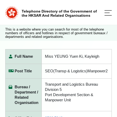
Telephone Directory of the Government of
the HKSAR And Related Organisations
This is a website where you can search for most of the telephone
numbers of officers and hotlines in respect of government bureaux /
departments and related organisations.
Full Name
Miss YEUNG Yuen Ki, Kayleigh
Post Title
SEO(Transp & Logistics)Manpower2
Transport and Logistics Bureau
Bureau /
Division 5
Department /
Port Development Section &
Related
Manpower Unit
Organisation