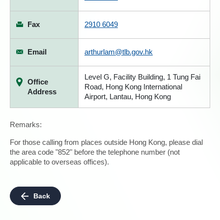
Fax
2910 6049
Email
arthurlam@tlb.gov.hk
Level G, Facility Building, 1 Tung Fai
Office
Road, Hong Kong International
Address
Airport, Lantau, Hong Kong
Remarks:
For those calling from places outside Hong Kong, please dial
the area code "852" before the telephone number (not
applicable to overseas offices).
Back