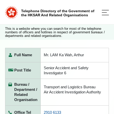
Telephone Directory of the Government of
the HKSAR And Related Organisations
This is a website where you can search for most of the telephone
numbers of officers and hotlines in respect of government bureaux /
departments and related organisations.
Full Name
Mr. LAM Ka Wah, Arthur
Senior Accident and Safety
Post Title
Investigator 6
Bureau /
Transport and Logistics Bureau
Department /
Air Accident Investigation Authority
Related
Organisation
Office Tel
2910 6133