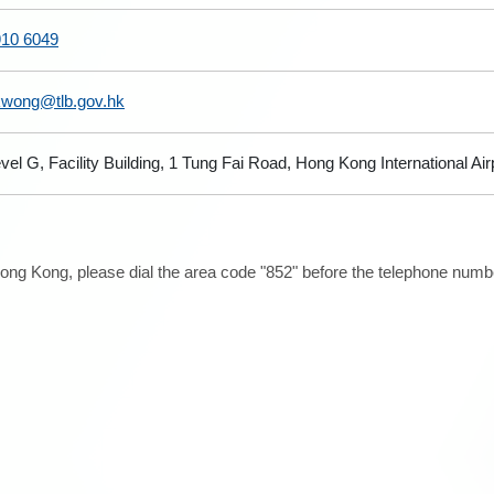
910 6049
kwong@tlb.gov.hk
vel G, Facility Building, 1 Tung Fai Road, Hong Kong International Ai
ong Kong, please dial the area code "852" before the telephone number