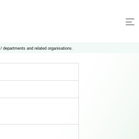
 / departments and related organisations.