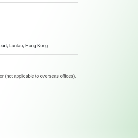
rport, Lantau, Hong Kong
 (not applicable to overseas offices).