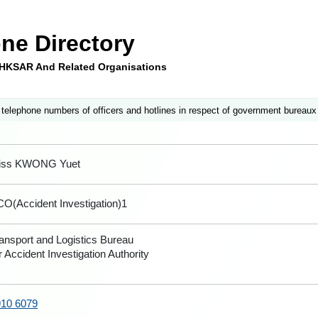
ne Directory
e HKSAR And Related Organisations
 telephone numbers of officers and hotlines in respect of government bureaux
iss KWONG Yuet
O(Accident Investigation)1
ansport and Logistics Bureau
r Accident Investigation Authority
910 6079