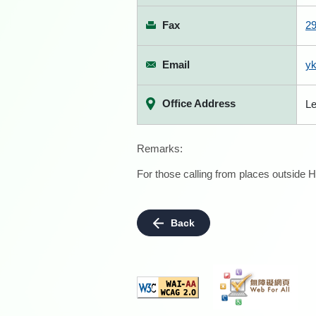
Fax
2
Email
y
Office Address
Le
Remarks:
For those calling from places outside H
Back