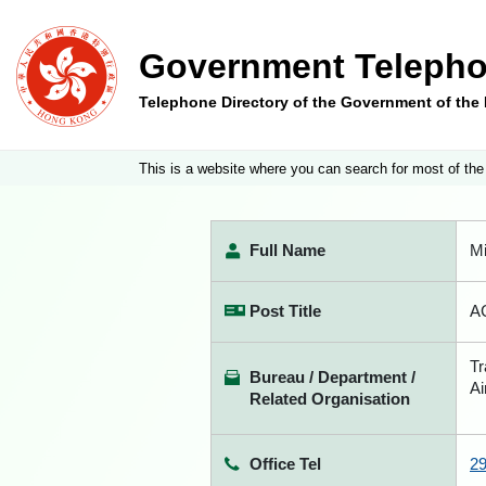
Government Telepho
Telephone Directory of the Government of th
This is a website where you can search for most of the
Full Name
M
Post Title
AC
Tr
Bureau / Department /
Ai
Related Organisation
Office Tel
2