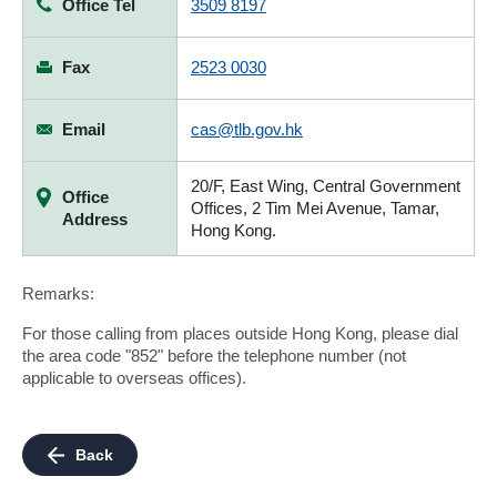
Office Tel
3509 8197
Fax
2523 0030
Email
cas@tlb.gov.hk
20/F, East Wing, Central Government
Office
Offices, 2 Tim Mei Avenue, Tamar,
Address
Hong Kong.
Remarks:
For those calling from places outside Hong Kong, please dial
the area code "852" before the telephone number (not
applicable to overseas offices).
Back