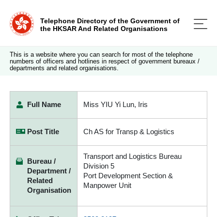
Telephone Directory of the Government of
the HKSAR And Related Organisations
This is a website where you can search for most of the telephone
numbers of officers and hotlines in respect of government bureaux /
departments and related organisations.
Full Name
Miss YIU Yi Lun, Iris
Post Title
Ch AS for Transp & Logistics
Transport and Logistics Bureau
Bureau /
Division 5
Department /
Port Development Section &
Related
Manpower Unit
Organisation