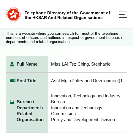
Telephone Directory of the Government of
the HKSAR And Related Organisations
This is a website where you can search for most of the telephone
numbers of officers and hotlines in respect of government bureaux /
departments and related organisations.
Full Name
Miss LAI Tsz Ching, Stephanie
Post Title
Asst Mgr (Policy and Development)1
Innovation, Technology and Industry
Bureau /
Bureau
Department /
Innovation and Technology
Related
Commission
Organisation
Policy and Development Division