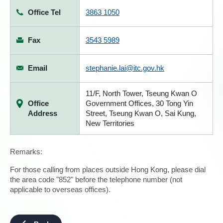
Office Tel
3863 1050
Fax
3543 5989
Email
stephanie.lai@itc.gov.hk
11/F, North Tower, Tseung Kwan O
Office
Government Offices, 30 Tong Yin
Address
Street, Tseung Kwan O, Sai Kung,
New Territories
Remarks:
For those calling from places outside Hong Kong, please dial
the area code "852" before the telephone number (not
applicable to overseas offices).