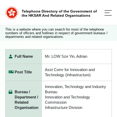
Telephone Directory of the Government of
the HKSAR And Related Organisations
This is a website where you can search for most of the telephone
numbers of officers and hotlines in respect of government bureaux /
departments and related organisations.
Full Name
Mr. LOW Sze Yin, Adrian
Asst Comr for Innovation and
Post Title
Technology (Infrastructure)
Innovation, Technology and Industry
Bureau /
Bureau
Department /
Innovation and Technology
Related
Commission
Organisation
Infrastructure Division