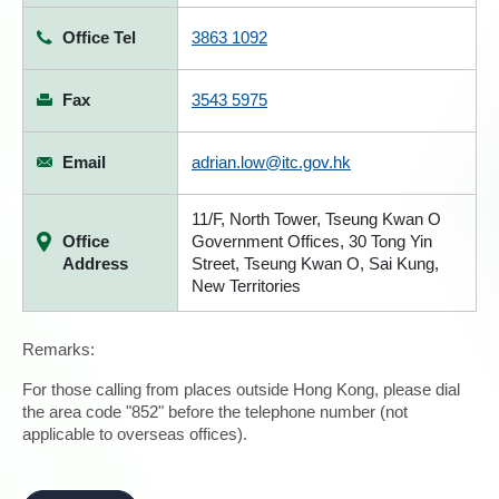
Office Tel
3863 1092
Fax
3543 5975
Email
adrian.low@itc.gov.hk
11/F, North Tower, Tseung Kwan O
Office
Government Offices, 30 Tong Yin
Address
Street, Tseung Kwan O, Sai Kung,
New Territories
Remarks:
For those calling from places outside Hong Kong, please dial
the area code "852" before the telephone number (not
applicable to overseas offices).