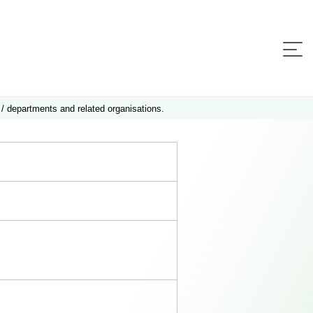
 / departments and related organisations.