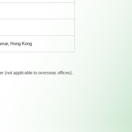
Tamar, Hong Kong
 (not applicable to overseas offices).