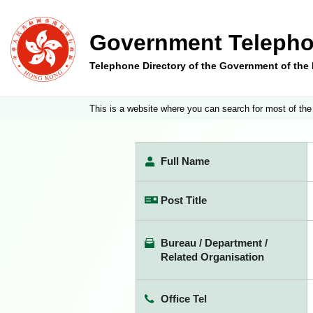
Government Telepho
Telephone Directory of the Government of th
This is a website where you can search for most of the
Full Name
Post Title
Bureau / Department /
Related Organisation
Office Tel