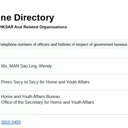
ne Directory
e HKSAR And Related Organisations
 telephone numbers of officers and hotlines in respect of government bureaux
Ms. MAN Sau Ling, Wendy
Press Secy to Secy for Home and Youth Affairs
Home and Youth Affairs Bureau
Office of the Secretary for Home and Youth Affairs
2810 2403