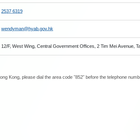
2537 6319
wendyman@hyab.gov.hk
12/F, West Wing, Central Government Offices, 2 Tim Mei Avenue, 
ong Kong, please dial the area code "852" before the telephone number