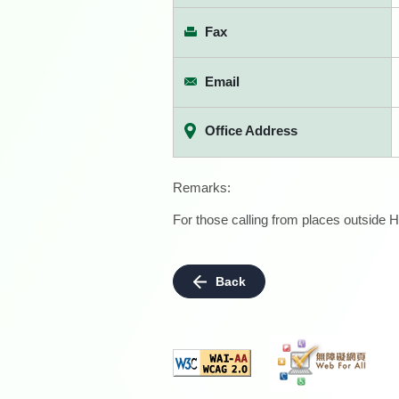
Fax
Email
Office Address
Remarks:
For those calling from places outside H
Back