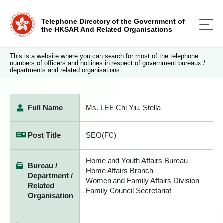
Telephone Directory of the Government of
the HKSAR And Related Organisations
This is a website where you can search for most of the telephone
numbers of officers and hotlines in respect of government bureaux /
departments and related organisations.
Full Name
Ms. LEE Chi Yiu, Stella
Post Title
SEO(FC)
Home and Youth Affairs Bureau
Bureau /
Home Affairs Branch
Department /
Women and Family Affairs Division
Related
Family Council Secretariat
Organisation