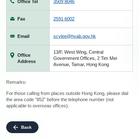
Office Tel
3509 8046
Fax
2591 6002
Email
scylee@hyab.gov.hk
13/F, West Wing, Central
Office
Government Offices, 2 Tim Mei
Address
Avenue, Tamar, Hong Kong
Remarks:
For those calling from places outside Hong Kong, please dial
the area code "852" before the telephone number (not
applicable to overseas offices).
Back